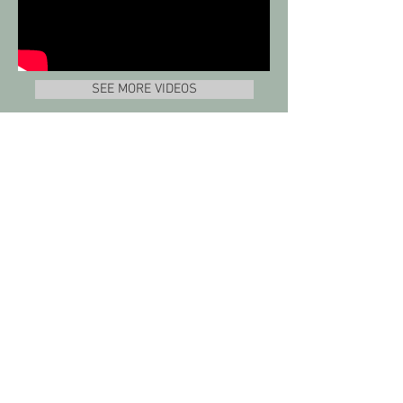
SEE MORE VIDEOS